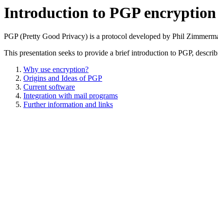
Introduction to PGP encryption
PGP (Pretty Good Privacy) is a protocol developed by Phil Zimmerman 
This presentation seeks to provide a brief introduction to PGP, describ
Why use encryption?
Origins and Ideas of PGP
Current software
Integration with mail programs
Further information and links