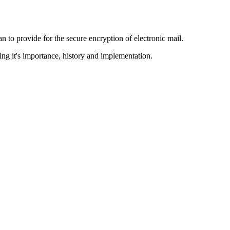
to provide for the secure encryption of electronic mail.
ing it's importance, history and implementation.