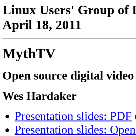
Linux Users' Group of 
April 18, 2011
MythTV
Open source digital vide
Wes Hardaker
Presentation slides: PDF
Presentation slides: Open