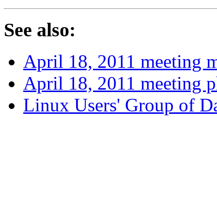
See also:
April 18, 2011 meeting 
April 18, 2011 meeting 
Linux Users' Group of 