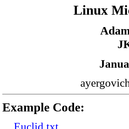
Linux Mic
Adam
J
Janua
ayergovich
Example Code:
Euclid.txt