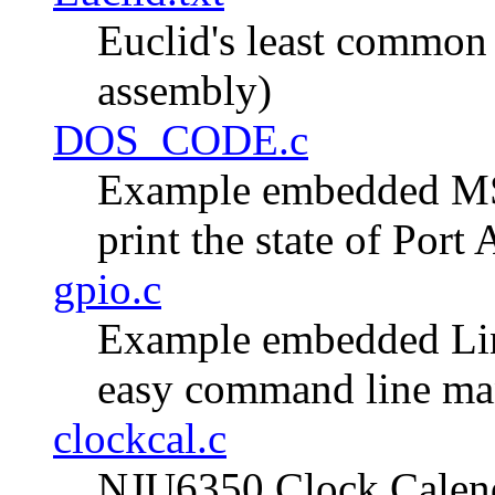
Euclid's least commo
assembly)
DOS_CODE.c
Example embedded MS
print the state of Port
gpio.c
Example embedded Lin
easy command line mani
clockcal.c
NJU6350 Clock Calend