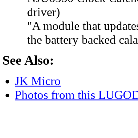
driver)
"A module that updates
the battery backed cal
See Also:
JK Micro
Photos from this LUGOD