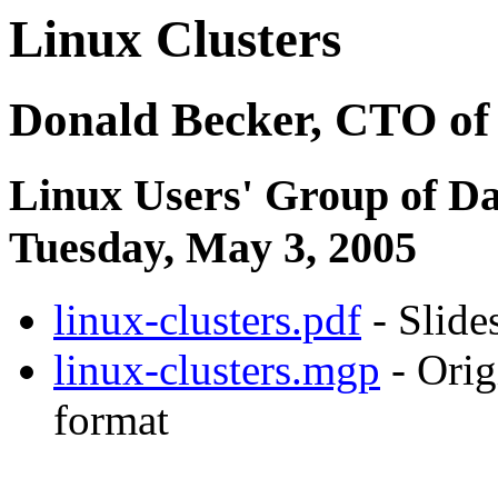
Linux Clusters
Donald Becker, CTO of
Linux Users' Group of Da
Tuesday, May 3, 2005
linux-clusters.pdf
- Slide
linux-clusters.mgp
- Orig
format