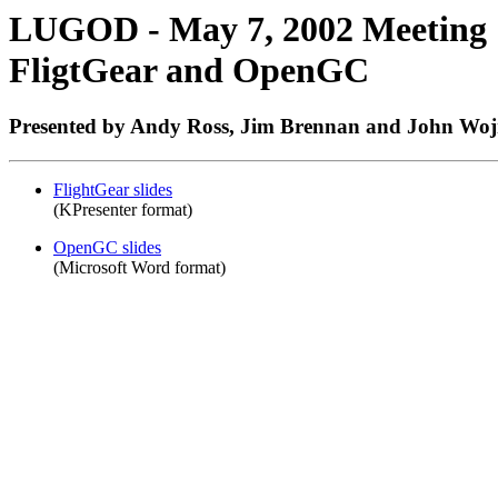
LUGOD - May 7, 2002 Meeting
FligtGear and OpenGC
Presented by Andy Ross, Jim Brennan and John Woj
FlightGear slides
(KPresenter format)
OpenGC slides
(Microsoft Word format)