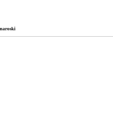
naroski