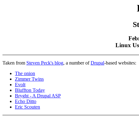
S
Feb
Linux Us
Taken from
Steven Peck's blog
, a number of
Drupal
-based websites:
The onion
Zimmer Twins
Evolt
Bluffton Today
Bryght - A Drupal ASP
Echo Ditto
Eric Scouten