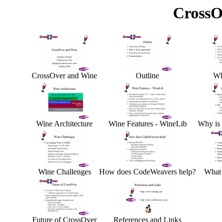
CrossO
CrossOver and Wine
Outline
Wh
Wine Architecture
Wine Features - WineLib
Why is 
Wine Challenges
How does CodeWeavers help?
What 
Future of CrossOver
References and Links