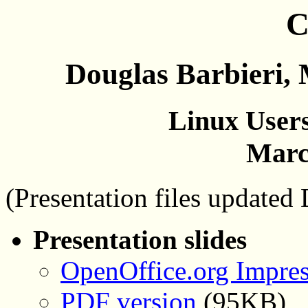
C
Douglas Barbieri,
Linux Users
Marc
(Presentation files updated
Presentation slides
OpenOffice.org Impres
PDF version
(95KB)