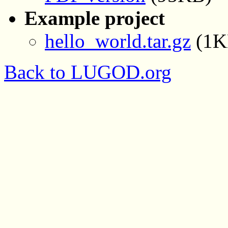
Example project
hello_world.tar.gz
(1K
Back to LUGOD.org