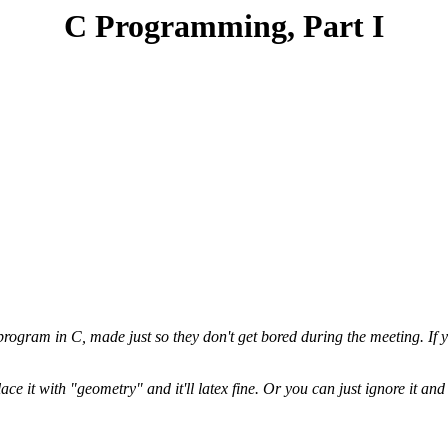
C Programming, Part I
ogram in C, made just so they don't get bored during the meeting. If y
e it with "geometry" and it'll latex fine. Or you can just ignore it and