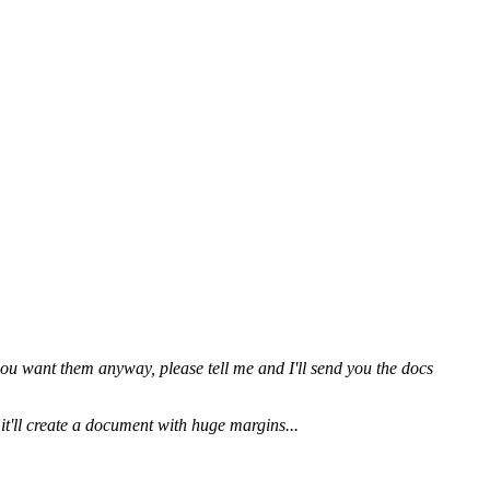
ou want them anyway, please tell me and I'll send you the docs
 it'll create a document with huge margins...