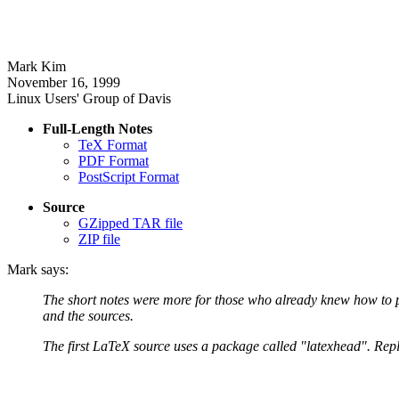
Mark Kim
November 16, 1999
Linux Users' Group of Davis
Full-Length Notes
TeX Format
PDF Format
PostScript Format
Source
GZipped TAR file
ZIP file
Mark says:
The short notes were more for those who already knew how to pr
and the sources.
The first LaTeX source uses a package called "latexhead". Replac