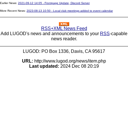
Earlier News:
2021-09-12 14:05 - Frontpage Update, Discord Server
More Recent News:
2023-08-13 10:50 - Local club meetings added to event calendar
RSS+XML News Feed
Add LUGOD's news and announcements to your
RSS
-capable
news reader.
LUGOD: PO Box 1336, Davis, CA 95617
URL:
http://www.lugod.org/news/item.php
Last updated:
2024 Dec 08 20:19