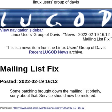
linux users' group of davis
View navigation sidebar.
Linux Users' Group of Davis - "News - 2022-02-19 16:12 -
Mailing List Fix "
This is a news item from the Linux Users' Group of Davis'
Recent LUGOD News
archive.
Mailing List Fix
Posted: 2022-02-19 16:12
Some patching brought down the mailing list briefly,
sorry about that. Service should now be restored.
Permalink:
http://www.lugod.org/news/item.php?show=2022-02-19+16:12