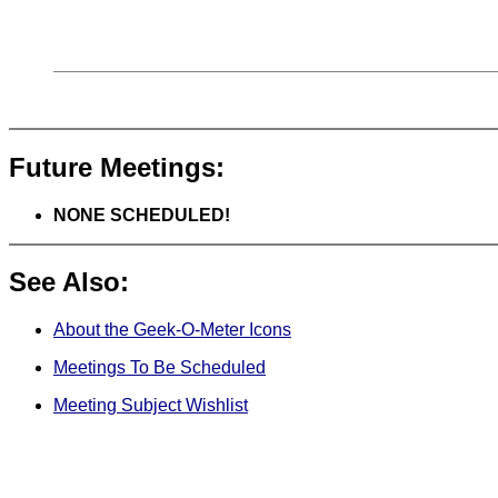
Future Meetings:
NONE SCHEDULED!
See Also:
About the Geek-O-Meter Icons
Meetings To Be Scheduled
Meeting Subject Wishlist