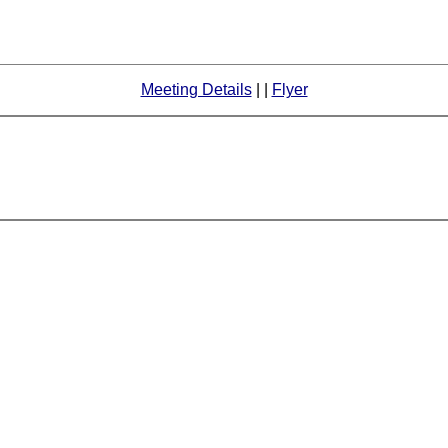
Meeting Details
| |
Flyer