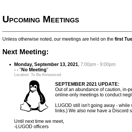
Upcoming Meetings
Unless otherwise noted, our meetings are held on the
first T
Next Meeting:
Monday, September 13, 2021
,
7:00pm - 9:00pm
- - "
No Meeting
"
Location: To Be Announced
SEPTEMBER 2021 UPDATE:
Out of an abundance of caution, in-
online-only meetings to conduct negle
LUGOD still isn't going away - while w
links.) We also now have a Discord se
Until next time we meet,
-LUGOD officers