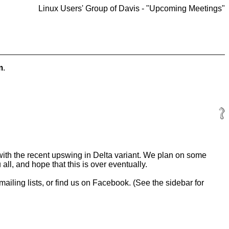
Linux Users' Group of Davis - "Upcoming Meetings"
m
.
th the recent upswing in Delta variant. We plan on some
ll, and hope that this is over eventually.
 mailing lists, or find us on Facebook. (See the sidebar for