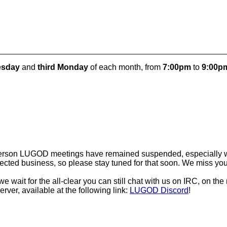
uesday
and
third Monday
of each month, from
7:00pm
to
9:00p
person LUGOD meetings have remained suspended, especially wi
cted business, so please stay tuned for that soon. We miss you a
e wait for the all-clear you can still chat with us on IRC, on the
rver, available at the following link:
LUGOD Discord
!