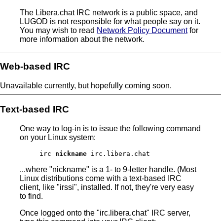
The Libera.chat IRC network is a public space, and
LUGOD is not responsible for what people say on it.
You may wish to read
Network Policy Document
for
more information about the network.
Web-based IRC
Unavailable currently, but hopefully coming soon.
Text-based IRC
One way to log-in is to issue the following command
on your Linux system:
irc
nickname
irc.libera.chat
...where "nickname" is a 1- to 9-letter handle. (Most
Linux distributions come with a text-based IRC
client, like "irssi", installed. If not, they're very easy
to find.
Once logged onto the "irc.libera.chat" IRC server,