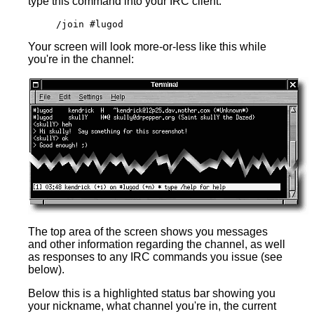
type this command into your IRC client:
/join #lugod
Your screen will look more-or-less like this while
you're in the channel:
The top area of the screen shows you messages
and other information regarding the channel, as well
as responses to any IRC commands you issue (see
below).
Below this is a highlighted status bar showing you
your nickname, what channel you're in, the current