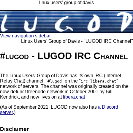
linux users' group of davis
View navigation sidebar.
Linux Users' Group of Davis - "LUGOD IRC Channel"
#lugod - LUGOD IRC Channel
The Linux Users' Group of Davis has its own IRC (Internet
Relay Chat) channel, "
" on the "
"
#lugod
irc.libera.chat
network of servers. The channel was originally created on the
now-defunct freenode network in October 2001 by Bill
Kendrick, and now lives on at
libera.chat
(As of September 2021, LUGOD now also has
a Discord
server
.)
Disclaimer