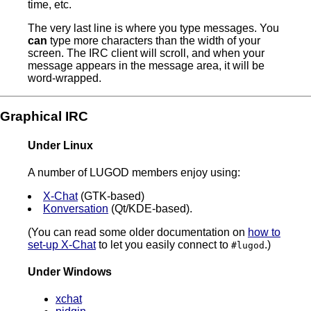
time, etc.
The very last line is where you type messages. You
can
type more characters than the width of your
screen. The IRC client will scroll, and when your
message appears in the message area, it will be
word-wrapped.
Graphical IRC
Under Linux
A number of LUGOD members enjoy using:
X-Chat
(GTK-based)
Konversation
(Qt/KDE-based).
(You can read some older documentation on
how to
set-up X-Chat
to let you easily connect to
.)
#lugod
Under Windows
xchat