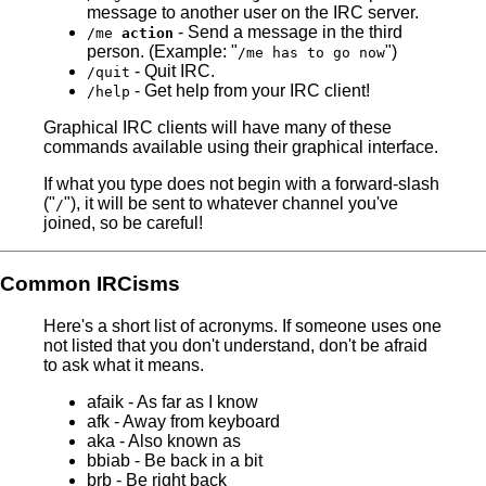
message to another user on the IRC server.
- Send a message in the third
/me
action
person. (Example: "
")
/me has to go now
- Quit IRC.
/quit
- Get help from your IRC client!
/help
Graphical IRC clients will have many of these
commands available using their graphical interface.
If what you type does not begin with a forward-slash
("
"), it will be sent to whatever channel you've
/
joined, so be careful!
Common IRCisms
Here's a short list of acronyms. If someone uses one
not listed that you don't understand, don't be afraid
to ask what it means.
afaik - As far as I know
afk - Away from keyboard
aka - Also known as
bbiab - Be back in a bit
brb - Be right back