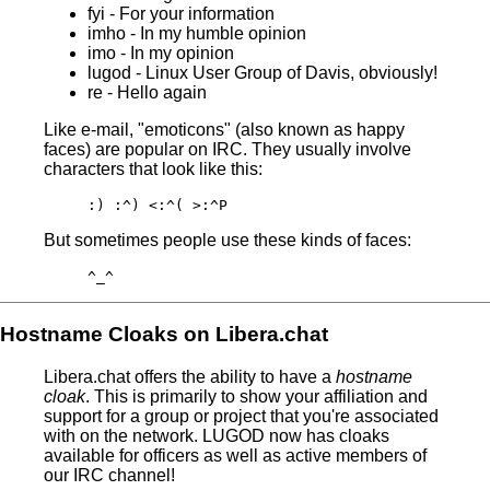
fyi - For your information
imho - In my humble opinion
imo - In my opinion
lugod - Linux User Group of Davis, obviously!
re - Hello again
Like e-mail, "emoticons" (also known as happy
faces) are popular on IRC. They usually involve
characters that look like this:
:) :^) <:^( >:^P
But sometimes people use these kinds of faces:
^_^
Hostname Cloaks on Libera.chat
Libera.chat offers the ability to have a
hostname
cloak
. This is primarily to show your affiliation and
support for a group or project that you're associated
with on the network. LUGOD now has cloaks
available for officers as well as active members of
our IRC channel!