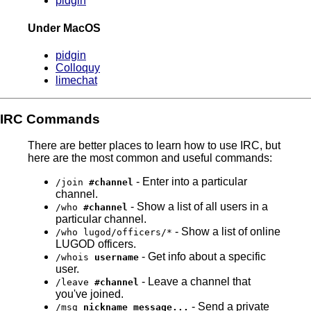
pidgin
Under MacOS
pidgin
Colloquy
limechat
IRC Commands
There are better places to learn how to use IRC, but
here are the most common and useful commands:
- Enter into a particular
/join
#channel
channel.
- Show a list of all users in a
/who
#channel
particular channel.
- Show a list of online
/who lugod/officers/*
LUGOD officers.
- Get info about a specific
/whois
username
user.
- Leave a channel that
/leave
#channel
you've joined.
- Send a private
/msg
nickname message...