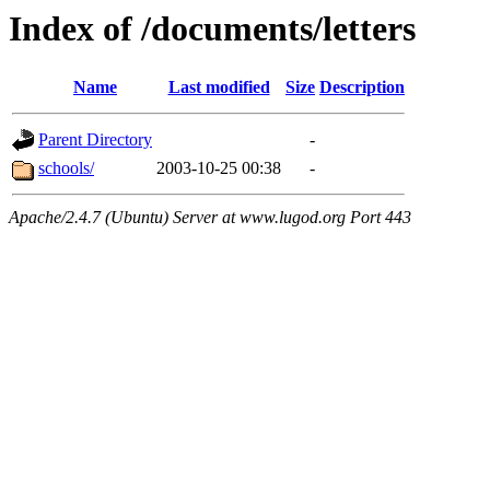
Index of /documents/letters
Name
Last modified
Size
Description
Parent Directory
-
schools/
2003-10-25 00:38
-
Apache/2.4.7 (Ubuntu) Server at www.lugod.org Port 443