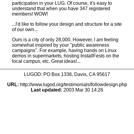
participation in your LUG. Of course, it's easy to
understand that when you have 347 registered
members! WOW!
...I'd like to follow your design and structure for a site
of our own...
Ours is a city of only 28,000. However, I am feeling
somewhat inspired by your "public awareness
campaigns". For example, having hands on Linux
demos in supermarkets, hosting InstallFests on the
local campus, etc. Great ideas!...
LUGOD: PO Box 1336, Davis, CA 95617
URL:
http://www.lugod.org/testimonials/followdesign.php
Last updated:
2003 Mar 30 14:26