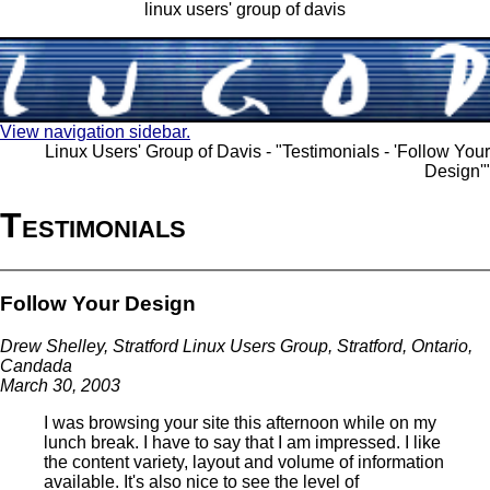
linux users' group of davis
View navigation sidebar.
Linux Users' Group of Davis - "Testimonials - 'Follow Your
Design'"
Testimonials
Follow Your Design
Drew Shelley, Stratford Linux Users Group, Stratford, Ontario,
Candada
March 30, 2003
I was browsing your site this afternoon while on my
lunch break. I have to say that I am impressed. I like
the content variety, layout and volume of information
available. It's also nice to see the level of