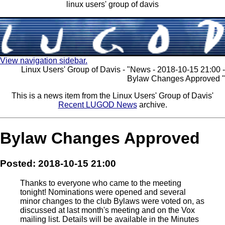
linux users' group of davis
View navigation sidebar.
Linux Users' Group of Davis - "News - 2018-10-15 21:00 -
Bylaw Changes Approved "
This is a news item from the Linux Users' Group of Davis'
Recent LUGOD News
archive.
Bylaw Changes Approved
Posted: 2018-10-15 21:00
Thanks to everyone who came to the meeting
tonight! Nominations were opened and several
minor changes to the club Bylaws were voted on, as
discussed at last month's meeting and on the Vox
mailing list. Details will be available in the Minutes