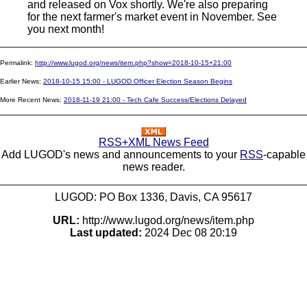
and released on Vox shortly. We're also preparing
for the next farmer's market event in November. See
you next month!
Permalink:
http://www.lugod.org/news/item.php?show=2018-10-15+21:00
Earlier News:
2018-10-15 15:00 - LUGOD Officer Election Season Begins
More Recent News:
2018-11-19 21:00 - Tech Cafe Success/Elections Delayed
RSS+XML News Feed
Add LUGOD's news and announcements to your
RSS
-capable
news reader.
LUGOD: PO Box 1336, Davis, CA 95617
URL:
http://www.lugod.org/news/item.php
Last updated:
2024 Dec 08 20:19